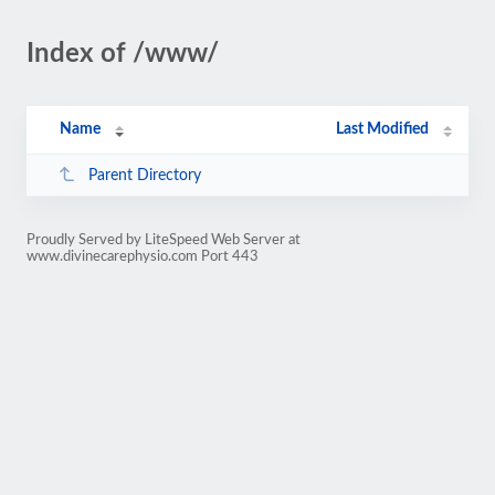
Index of /www/
Name
Last Modified
Parent Directory
Proudly Served by LiteSpeed Web Server at
www.divinecarephysio.com Port 443