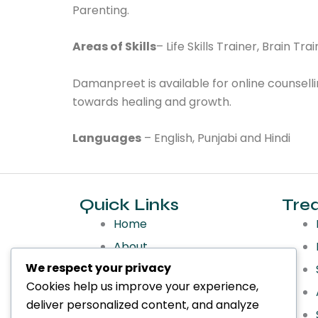
Parenting.
Areas of Skills
– Life Skills Trainer, Brain T
Damanpreet is available for online counselli
towards healing and growth.
Languages
– English, Punjabi and Hindi
Quick Links
Tre
Home
About
We respect your privacy
Services
Cookies help us improve your experience,
Treatments
deliver personalized content, and analyze
Make an Appointment