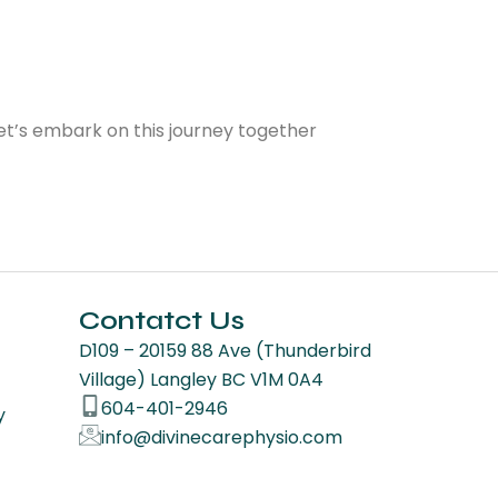
Let’s embark on this journey together
Contatct Us
D109 – 20159 88 Ave (Thunderbird
Village) Langley BC V1M 0A4
604-401-2946
y
info@divinecarephysio.com