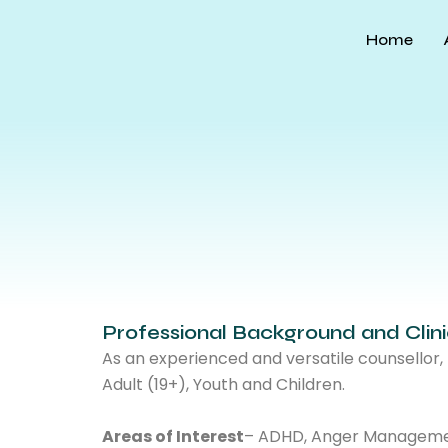
Skip
to
Home
content
Professional Background and Clin
As an experienced and versatile counsellor
Adult (19+), Youth and Children.
Areas of Interest
– ADHD, Anger Management,