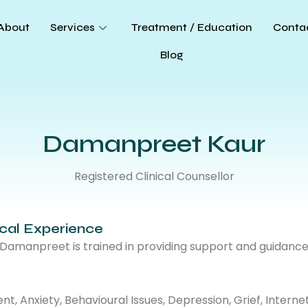
About
Services
Treatment / Education
Conta
Blog
Damanpreet Kaur
Registered Clinical Counsellor
ical Experience
, Damanpreet is trained in providing support and guidanc
 Anxiety, Behavioural Issues, Depression, Grief, Internet