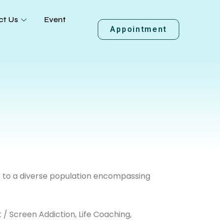
ct Us
Event
Appointment
e to a diverse population encompassing
 / Screen Addiction, Life Coaching,