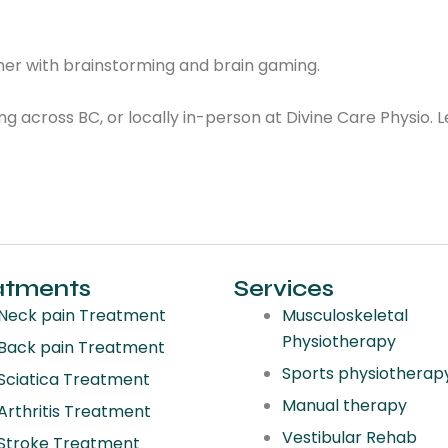
rainer with brainstorming and brain gaming.
ng across BC, or locally in-person at Divine Care Physio. 
atments
Services
Neck pain Treatment
Musculoskeletal
Physiotherapy
Back pain Treatment
Sports physiotherap
Sciatica Treatment
Manual therapy
Arthritis Treatment
Vestibular Rehab
Stroke Treatment