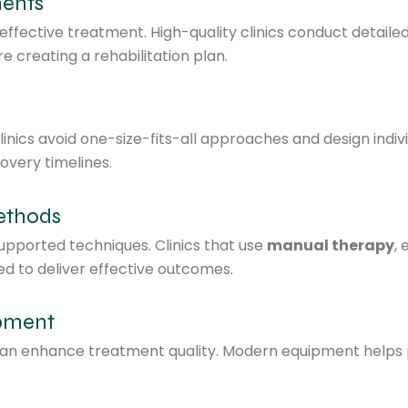
ments
fective treatment. High-quality clinics conduct detailed ev
 creating a rehabilitation plan.
clinics avoid one-size-fits-all approaches and design indiv
overy timelines.
ethods
pported techniques. Clinics that use
manual therapy
,
ned to deliver effective outcomes.
ipment
 can enhance treatment quality. Modern equipment helps 