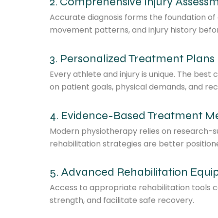
2. Comprehensive Injury Assess
Accurate diagnosis forms the foundation of ef
movement patterns, and injury history before
3. Personalized Treatment Plans
Every athlete and injury is unique. The best 
on patient goals, physical demands, and rec
4. Evidence-Based Treatment M
Modern physiotherapy relies on research-su
rehabilitation strategies are better positio
5. Advanced Rehabilitation Equ
Access to appropriate rehabilitation tools
strength, and facilitate safe recovery.