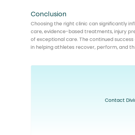
Conclusion
Choosing the right clinic can significantly
care, evidence-based treatments, injury pre
of exceptional care. The continued success
in helping athletes recover, perform, and thr
Contact Divi