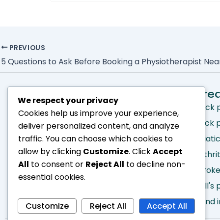
PREVIOUS
5 Questions to Ask Before Booking a Physiotherapist Ne
Quick Links
Tre
We respect your privacy
Home
Neck 
Cookies help us improve your experience,
About
Back 
deliver personalized content, and analyze
Services
Sciati
traffic. You can choose which cookies to
allow by clicking
Customize
. Click
Accept
Treatments
Arthri
All
to consent or
Reject All
to decline non-
Make an Appointment
Strok
essential cookies.
Blog
Bell's
Hand i
Customize
Reject All
Accept All