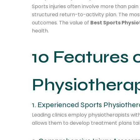
Sports injuries often involve more than pai
structured return-to-activity plan. The most
outcomes. The value of
Best Sports Physio
health.
10 Features 
Physiotherap
1. Experienced Sports Physiother
Leading clinics employ physiotherapists wit
allows them to develop treatment plans tailo