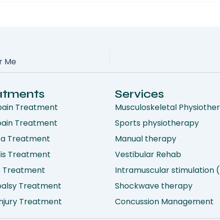
ar Me
atments
Services
pain Treatment
Musculoskeletal Physiothe
pain Treatment
Sports physiotherapy
ca Treatment
Manual therapy
tis Treatment
Vestibular Rehab
e Treatment
Intramuscular stimulation 
 palsy Treatment
Shockwave therapy
njury Treatment
Concussion Management