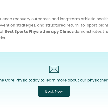
 influence recovery outcomes and long-term athletic healt
vention strategies, and structured return-to-sport plan
 of
Best Sports Physiotherapy Clinics
demonstrates the v
ive.
ne Care Physio today to learn more about our physiother
Book Now