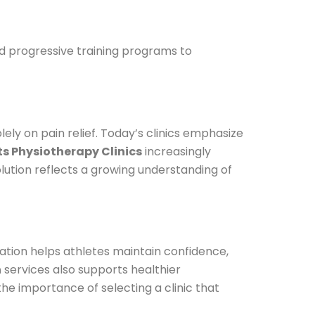
and progressive training programs to
ly on pain relief. Today’s clinics emphasize
ts Physiotherapy Clinics
increasingly
olution reflects a growing understanding of
ation helps athletes maintain confidence,
n
services also supports healthier
the importance of selecting a clinic that