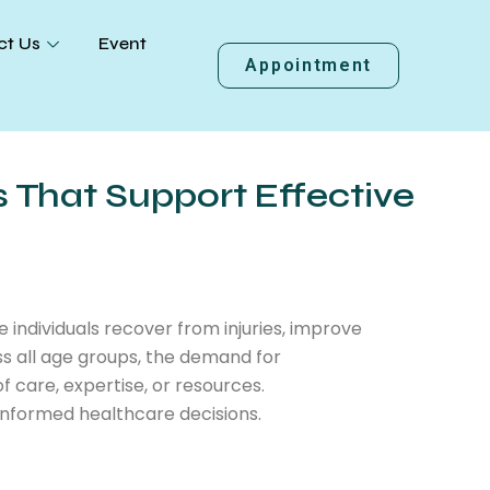
ct Us
Event
Appointment
s That Support Effective
e individuals recover from injuries, improve
ss all age groups, the demand for
of care, expertise, or resources.
informed healthcare decisions.