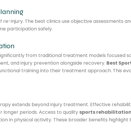
Planning
of re-injury. The best clinics use objective assessments 
e participation safely.
ation
nificantly from traditional treatment models focused sole
t, and injury prevention alongside recovery.
Best Spor
unctional training into their treatment approach. This ev
rapy extends beyond injury treatment. Effective rehabilit
 longer periods. Access to quality
sports rehabilitatio
n in physical activity. These broader benefits highlight 