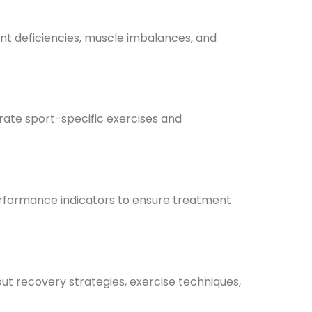
ment deficiencies, muscle imbalances, and
rate sport-specific exercises and
performance indicators to ensure treatment
out recovery strategies, exercise techniques,