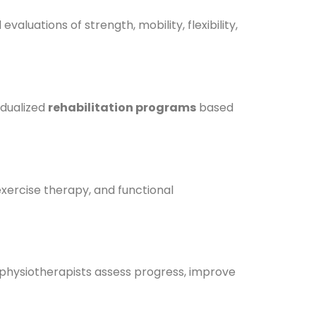
aluations of strength, mobility, flexibility,
idualized
rehabilitation programs
based
 exercise therapy, and functional
physiotherapists assess progress, improve