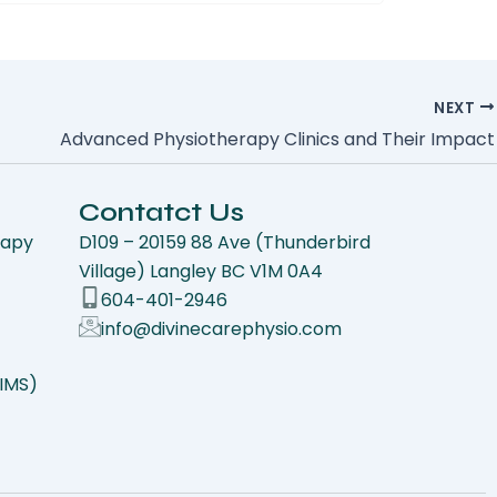
NEXT
Advanced Physiotherapy Clinics and Their Impact
Contatct Us
rapy
D109 – 20159 88 Ave (Thunderbird
Village) Langley BC V1M 0A4
604-401-2946
info@divinecarephysio.com
(IMS)