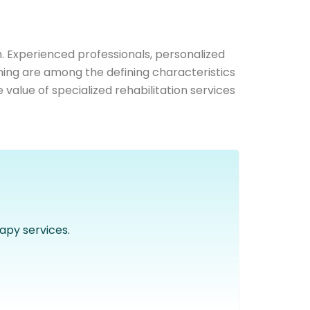
h. Experienced professionals, personalized
ning are among the defining characteristics
alue of specialized rehabilitation services
apy services.