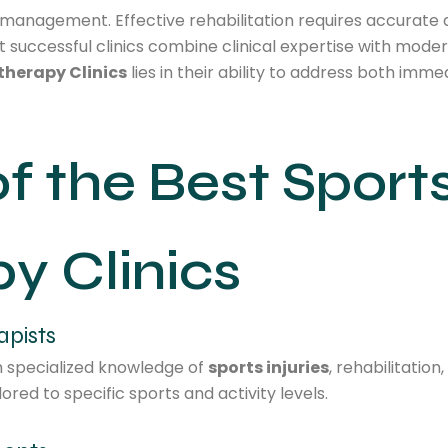
n management. Effective rehabilitation requires accurate 
 successful clinics combine clinical expertise with moder
therapy Clinics
lies in their ability to address both im
of the Best Sport
y Clinics
apists
h specialized knowledge of
sports injuries
, rehabilitatio
red to specific sports and activity levels.