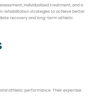
assessment, individualized treatment, and a
n rehabilitation strategies to achieve better
mediate recovery and long-term athletic
s
n, and athletic performance. Their expertise