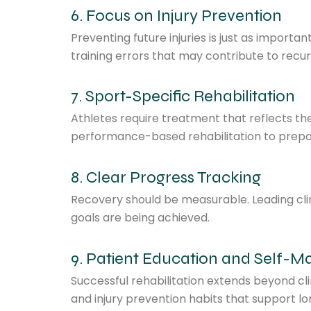
6. Focus on Injury Prevention
Preventing future injuries is just as importa
training errors that may contribute to recu
7. Sport-Specific Rehabilitation
Athletes require treatment that reflects th
performance-based rehabilitation to prepare
8. Clear Progress Tracking
Recovery should be measurable. Leading clin
goals are being achieved.
9. Patient Education and Self
Successful rehabilitation extends beyond cli
and injury prevention habits that support l