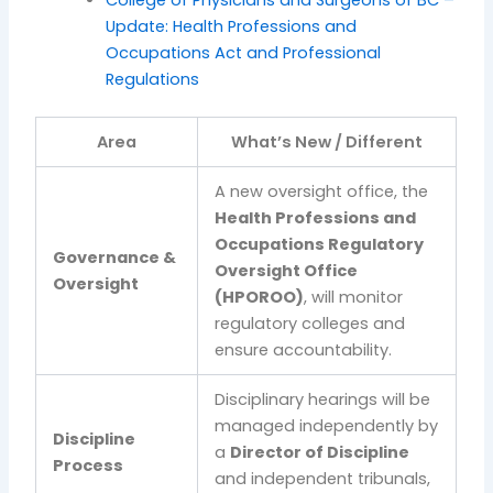
College of Physicians and Surgeons of BC –
Update: Health Professions and
Occupations Act and Professional
Regulations
Area
What’s New / Different
A new oversight office, the
Health Professions and
Occupations Regulatory
Governance &
Oversight Office
Oversight
(HPOROO)
, will monitor
regulatory colleges and
ensure accountability.
Disciplinary hearings will be
managed independently by
Discipline
a
Director of Discipline
Process
and independent tribunals,