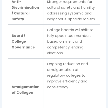
Anti-
Stronger requirements for
Discrimination
cultural safety and humility,
/ Cultural
addressing systemic and
Safety
Indigenous-specific racism.
College boards will shift to
Board /
fully appointed members
College
based on merit and
Governance
competency, ending
elections.
Ongoing reduction and
amalgamation of
regulatory colleges to
improve efficiency and
Amalgamation
consistency.
of Colleges