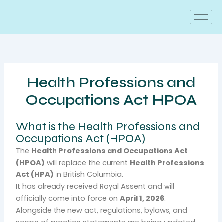
Skip
to
content
Health Professions and
Occupations Act HPOA
What is the Health Professions and
Occupations Act (HPOA)
The
Health Professions and Occupations Act
(HPOA)
will replace the current
Health Professions
Act (HPA)
in British Columbia.
It has already received Royal Assent and will
officially come into force on
April 1, 2026
.
Alongside the new act, regulations, bylaws, and