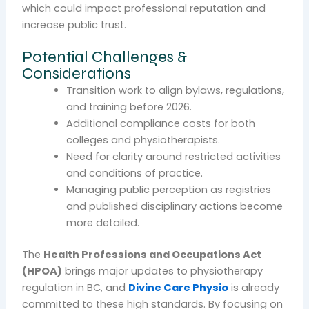
which could impact professional reputation and
increase public trust.
Potential Challenges &
Considerations
Transition work to align bylaws, regulations,
and training before 2026.
Additional compliance costs for both
colleges and physiotherapists.
Need for clarity around restricted activities
and conditions of practice.
Managing public perception as registries
and published disciplinary actions become
more detailed.
The
Health Professions and Occupations Act
(HPOA)
brings major updates to physiotherapy
regulation in BC, and
Divine Care Physio
is already
committed to these high standards. By focusing on