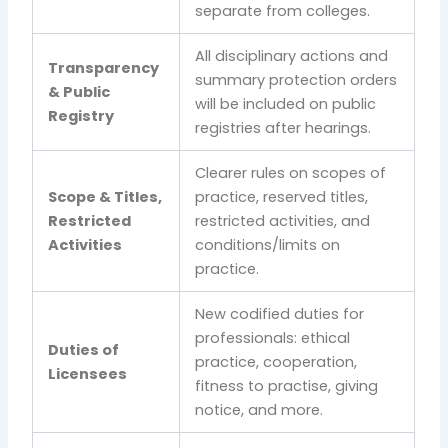
separate from colleges.
All disciplinary actions and
Transparency
summary protection orders
& Public
will be included on public
Registry
registries after hearings.
Clearer rules on scopes of
Scope & Titles,
practice, reserved titles,
Restricted
restricted activities, and
Activities
conditions/limits on
practice.
New codified duties for
professionals: ethical
Duties of
practice, cooperation,
Licensees
fitness to practise, giving
notice, and more.