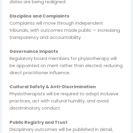
dates are being realigned.
Discipline and Complaints
Complaints will move through independent
tribunals, with outcomes made public — increasing
transparency and accountability.
Governance Impacts
Regulatory board members for physiotherapy will
be appointed on merit rather than elected, reducing
direct practitioner influence.
Cultural Safety & Anti-Discrimination
Physiotherapists will be required to adopt inclusive
practices, act with cultural humility, and avoid
discriminatory conduct.
Public Registry and Trust
Disciplinary outcomes will be published in detail,