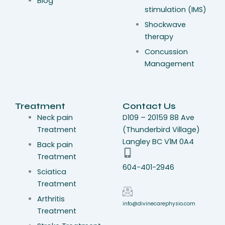
Blog
stimulation (IMS)
Shockwave
therapy
Concussion
Management
Treatment
Contact Us
Neck pain
D109 – 20159 88 Ave
Treatment
(Thunderbird Village)
Langley BC V1M 0A4
Back pain
Treatment
604-401-2946
Sciatica
Treatment
Arthritis
info@divinecarephysio.com
Treatment