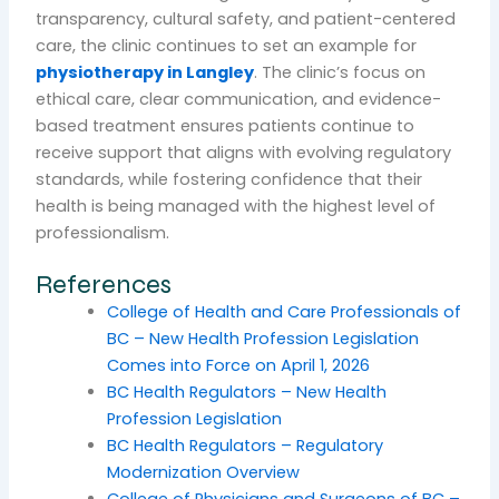
transparency, cultural safety, and patient-centered
care, the clinic continues to set an example for
physiotherapy in Langley
. The clinic’s focus on
ethical care, clear communication, and evidence-
based treatment ensures patients continue to
receive support that aligns with evolving regulatory
standards, while fostering confidence that their
health is being managed with the highest level of
professionalism.
References
College of Health and Care Professionals of
BC – New Health Profession Legislation
Comes into Force on April 1, 2026
BC Health Regulators – New Health
Profession Legislation
BC Health Regulators – Regulatory
Modernization Overview