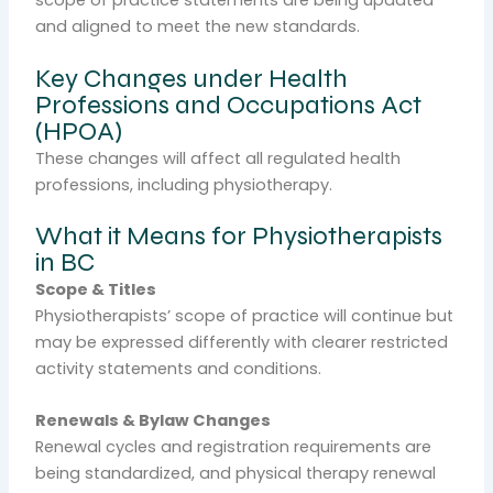
scope of practice statements are being updated
and aligned to meet the new standards.
Key Changes under Health
Professions and Occupations Act
(HPOA)
These changes will affect all regulated health
professions, including physiotherapy.
What it Means for Physiotherapists
in BC
Scope & Titles
Physiotherapists’ scope of practice will continue but
may be expressed differently with clearer restricted
activity statements and conditions.
Renewals & Bylaw Changes
Renewal cycles and registration requirements are
being standardized, and physical therapy renewal