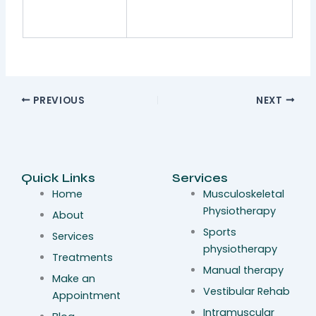
PREVIOUS
NEXT
Quick Links
Services
Home
Musculoskeletal
Physiotherapy
About
Sports
Services
physiotherapy
Treatments
Manual therapy
Make an
Vestibular Rehab
Appointment
Intramuscular