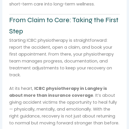
short-term care into long-term wellness.
From Claim to Care: Taking the First
Step
Starting ICBC physiotherapy is straightforward:
report the accident, open a claim, and book your
first appointment. From there, your physiotherapy
team manages progress, documentation, and
treatment adjustments to keep your recovery on
track.
At its heart,
ICBC physiotherapy in Langley is
about more than insurance coverage
. It’s about
giving accident victims the opportunity to heal fully
— physically, mentally, and emotionally. With the
right guidance, recovery is not just about returning
to normal but moving forward stronger than before.