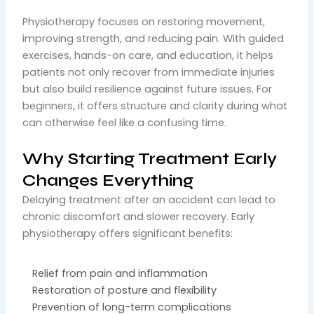
Physiotherapy focuses on restoring movement,
improving strength, and reducing pain. With guided
exercises, hands-on care, and education, it helps
patients not only recover from immediate injuries
but also build resilience against future issues. For
beginners, it offers structure and clarity during what
can otherwise feel like a confusing time.
Why Starting Treatment Early
Changes Everything
Delaying treatment after an accident can lead to
chronic discomfort and slower recovery. Early
physiotherapy offers significant benefits:
Relief from pain and inflammation
Restoration of posture and flexibility
Prevention of long-term complications