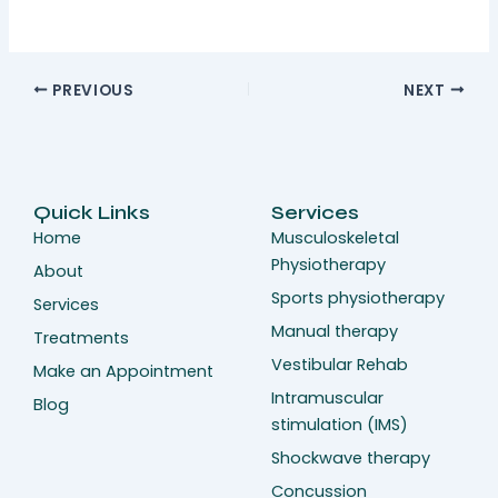
PREVIOUS
NEXT
Quick Links
Services
Home
Musculoskeletal
Physiotherapy
About
Sports physiotherapy
Services
Manual therapy
Treatments
Vestibular Rehab
Make an Appointment
Intramuscular
Blog
stimulation (IMS)
Shockwave therapy
Concussion