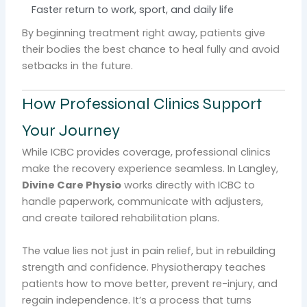
Faster return to work, sport, and daily life
By beginning treatment right away, patients give
their bodies the best chance to heal fully and avoid
setbacks in the future.
How Professional Clinics Support
Your Journey
While ICBC provides coverage, professional clinics
make the recovery experience seamless. In Langley,
Divine Care Physio
works directly with ICBC to
handle paperwork, communicate with adjusters,
and create tailored rehabilitation plans.
The value lies not just in pain relief, but in rebuilding
strength and confidence. Physiotherapy teaches
patients how to move better, prevent re-injury, and
regain independence. It’s a process that turns