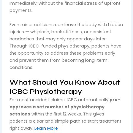
immediately, without the financial stress of upfront
payments.
Even minor collisions can leave the body with hidden
injuries — whiplash, back stiffness, or persistent
headaches that may only appear days later.
Through ICBC-funded physiotherapy, patients have
the opportunity to address these problems early
and prevent them from becoming long-term
conditions.
What Should You Know About
ICBC Physiotherapy
For most accident claims, ICBC automatically
pre-
approves a set number of physiotherapy
sessions
within the first 12 weeks. This gives
patients a clear and simple path to start treatment
right away.
Learn More