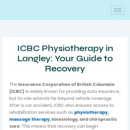
Skip
to
content
ICBC Physiotherapy in
Langley: Your Guide to
Recovery
The
Insurance Corporation of British Columbia
(ICBC)
is widely known for providing auto insurance,
but its role extends far beyond vehicle coverage.
After a car accident, ICBC also ensures access to
rehabilitation services such as
physiotherapy
,
massage therapy
, kinesiology, and chiropractic
care
. This means that recovery can begin