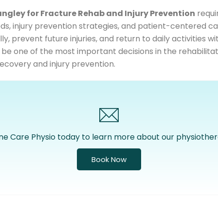
angley for Fracture Rehab and Injury Prevention
requir
s, injury prevention strategies, and patient-centered ca
, prevent future injuries, and return to daily activities w
 be one of the most important decisions in the rehabilitat
ecovery and injury prevention.
ne Care Physio today to learn more about our physiother
Book Now