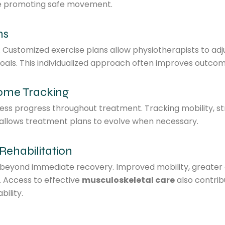
le promoting safe movement.
ms
t. Customized exercise plans allow physiotherapists to ad
oals. This individualized approach often improves outcom
come Tracking
sess progress throughout treatment. Tracking mobility, s
d allows treatment plans to evolve when necessary.
Rehabilitation
s beyond immediate recovery. Improved mobility, greater 
. Access to effective
musculoskeletal care
also contri
ility.