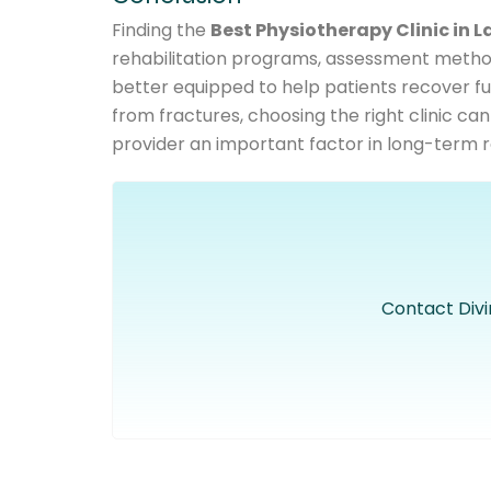
Finding the
Best Physiotherapy Clinic in L
rehabilitation programs, assessment method
better equipped to help patients recover fully
from fractures, choosing the right clinic can
provider an important factor in long-term r
Contact Divi