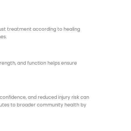
just treatment according to healing
es.
trength, and function helps ensure
confidence, and reduced injury risk can
butes to broader community health by