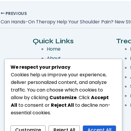
PREVIOUS
Quick Links
Tre
Home
About
We respect your privacy
Services
Cookies help us improve your experience,
Treatments
deliver personalized content, and analyze
Make an Appointment
traffic. You can choose which cookies to
Blog
allow by clicking
Customize
. Click
Accept
All
to consent or
Reject All
to decline non-
essential cookies.
Customize
Reject All
Accept All