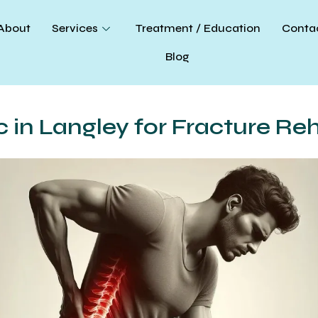
About
Services
Treatment / Education
Conta
Blog
c in Langley for Fracture Re