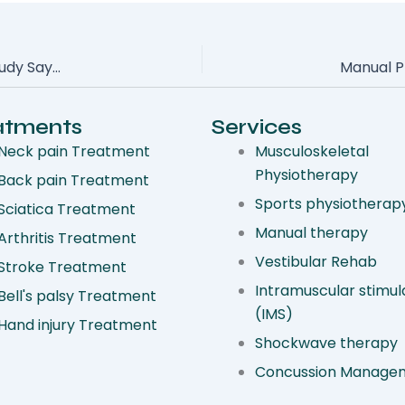
Can Hands-On Therapy Help Your Shoulder Pain? New Study Says Yes
atments
Services
Neck pain Treatment
Musculoskeletal
Physiotherapy
Back pain Treatment
Sports physiotherap
Sciatica Treatment
Manual therapy
Arthritis Treatment
Vestibular Rehab
Stroke Treatment
Intramuscular stimul
Bell's palsy Treatment
(IMS)
Hand injury Treatment
Shockwave therapy
Concussion Manage