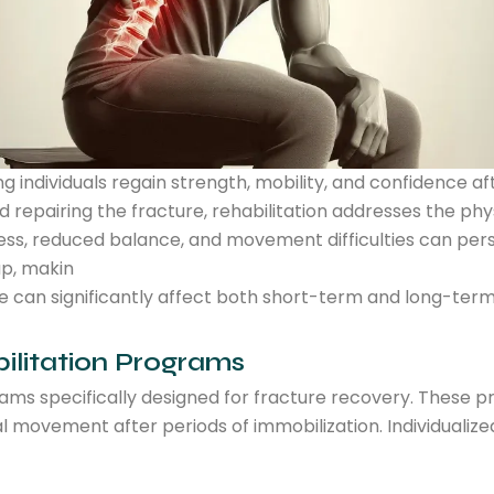
ping individuals regain strength, mobility, and confidence 
 repairing the fracture, rehabilitation addresses the phys
ess, reduced balance, and movement difficulties can persist
ap, makin
age can significantly affect both short-term and long-te
bilitation Programs
rams specifically designed for fracture recovery. These p
al movement after periods of immobilization. Individualiz