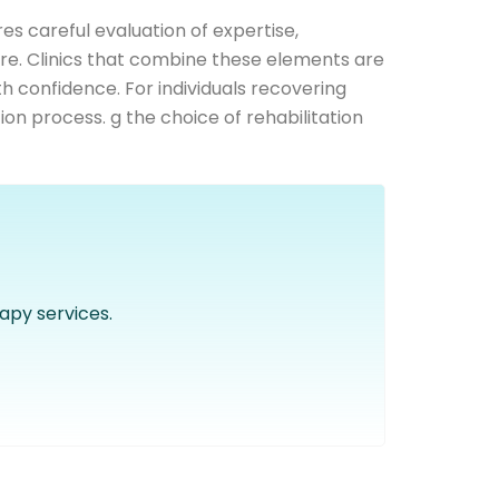
es careful evaluation of expertise,
re. Clinics that combine these elements are
ith confidence. For individuals recovering
ion process. g the choice of rehabilitation
apy services.