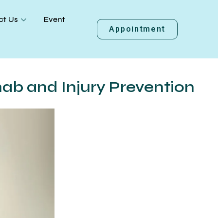
ct Us
Event
Appointment
hab and Injury Prevention