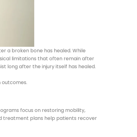
after a broken bone has healed. While
ical limitations that often remain after
 long after the injury itself has healed.
rm outcomes.
rograms focus on restoring mobility,
ed treatment plans help patients recover