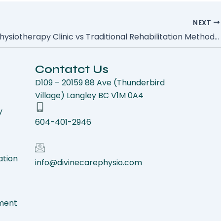
NEXT
Manual Physiotherapy Clinic vs Traditional Rehabilitation Methods: Understanding the Key Differences
Contatct Us
D109 – 20159 88 Ave (Thunderbird
Village) Langley BC V1M 0A4
y
604-401-2946
ation
info@divinecarephysio.com
ment