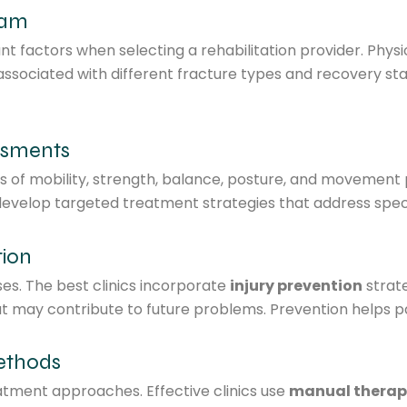
eam
ant factors when selecting a rehabilitation provider. Phys
ssociated with different fracture types and recovery sta
ssments
ions of mobility, strength, balance, posture, and moveme
d develop targeted treatment strategies that address spec
tion
s. The best clinics incorporate
injury prevention
strat
at may contribute to future problems. Prevention helps p
ethods
tment approaches. Effective clinics use
manual therap