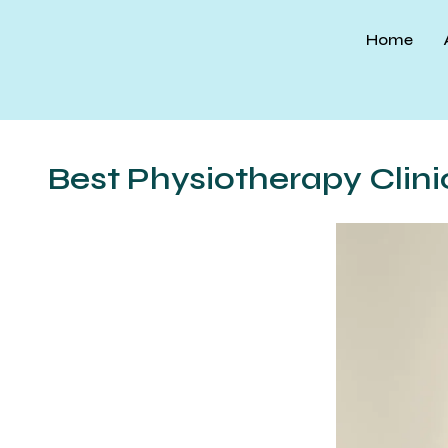
Skip
to
Home
content
Best Physiotherapy Clini