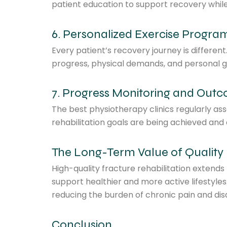
patient education to support recovery whi
6. Personalized Exercise Progra
Every patient’s recovery journey is differen
progress, physical demands, and personal g
7. Progress Monitoring and Out
The best physiotherapy clinics regularly as
rehabilitation goals are being achieved an
The Long-Term Value of Quality 
High-quality fracture rehabilitation extend
support healthier and more active lifestyles
reducing the burden of chronic pain and disab
Conclusion