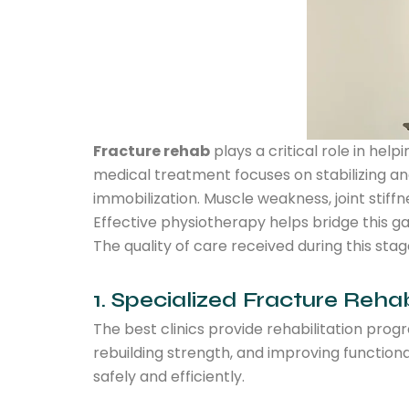
Fracture rehab
plays a critical role in hel
medical treatment focuses on stabilizing and
immobilization. Muscle weakness, joint stiffn
Effective physiotherapy helps bridge this g
The quality of care received during this st
1. Specialized Fracture Reha
The best clinics provide rehabilitation prog
rebuilding strength, and improving function
safely and efficiently.