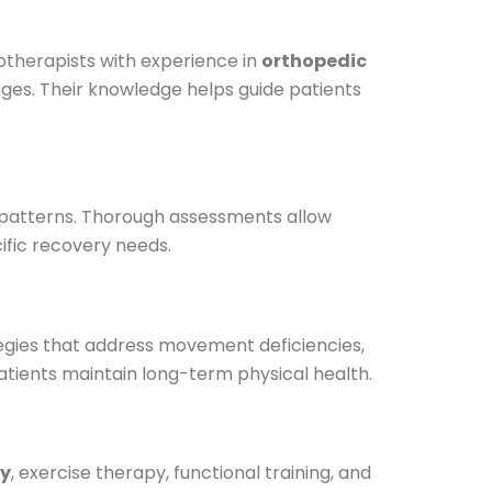
iotherapists with experience in
orthopedic
ges. Their knowledge helps guide patients
nt patterns. Thorough assessments allow
ific recovery needs.
egies that address movement deficiencies,
atients maintain long-term physical health.
y
, exercise therapy, functional training, and