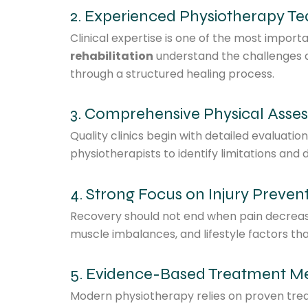
2. Experienced Physiotherapy T
Clinical expertise is one of the most import
rehabilitation
understand the challenges a
through a structured healing process.
3. Comprehensive Physical Asse
Quality clinics begin with detailed evaluat
physiotherapists to identify limitations an
4. Strong Focus on Injury Preven
Recovery should not end when pain decrease
muscle imbalances, and lifestyle factors th
5. Evidence-Based Treatment M
Modern physiotherapy relies on proven trea